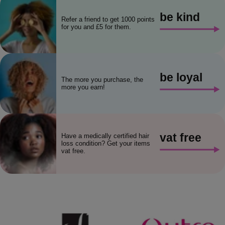
be kind
Refer a friend to get 1000 points
for you and £5 for them.
be loyal
The more you purchase, the
more you earn!
vat free
Have a medically certified hair
loss condition? Get your items
vat free.