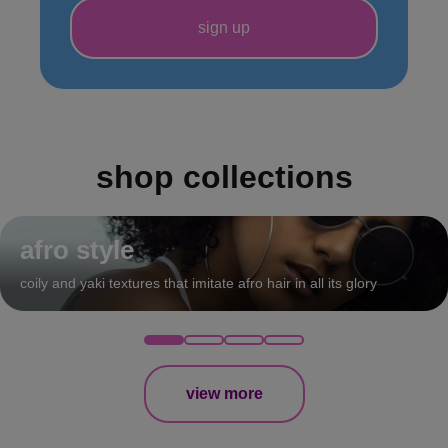
shop collections
afro style
coily and yaki textures that imitate afro hair in all its glory
view more