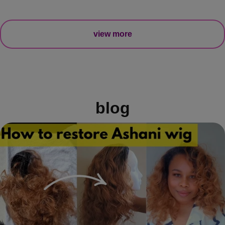
view more
blog