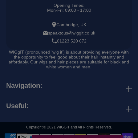
Opening Times:
Mon-Fri: 09:00 - 17:00
Cambridge, UK
speaktous@wiggit.co.uk
01223 520 672
WIGgIT (pronounced 'wig it') is about providing everyone with
the opportunity to feel good about their hair instantly and
affordably. Our wigs and hair pieces are suitable for black and
white women and men.
Navigation:
discounts & rewards
contact us
Useful:
business directory
search
collaborations
Copyright © 2021 WIGGIT and All Rights Reserved.
refund policy
terms and conditions