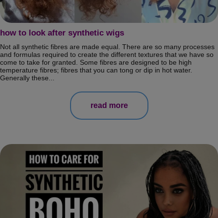
how to look after synthetic wigs
Not all synthetic fibres are made equal. There are so many processes
and formulas required to create the different textures that we have so
come to take for granted. Some fibres are designed to be high
temperature fibres; fibres that you can tong or dip in hot water.
Generally these...
read more