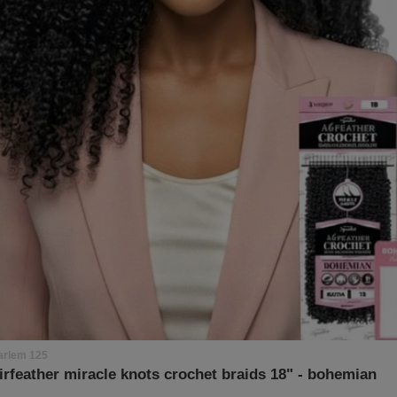
arlem 125
irfeather miracle knots crochet braids 18" - bohemian