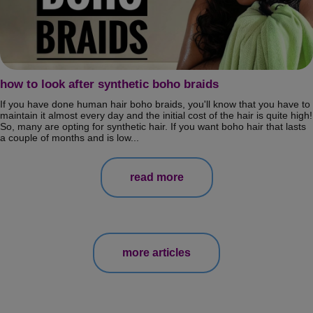
how to look after synthetic boho braids
If you have done human hair boho braids, you'll know that you have to
maintain it almost every day and the initial cost of the hair is quite high!
So, many are opting for synthetic hair. If you want boho hair that lasts
a couple of months and is low...
read more
more articles