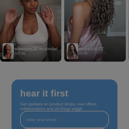
hear it first
Get updates on product drops, new offers,
collaborations and all things wiggit.