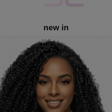
new in