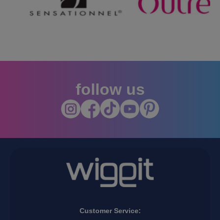
…
follow us
Customer Service: