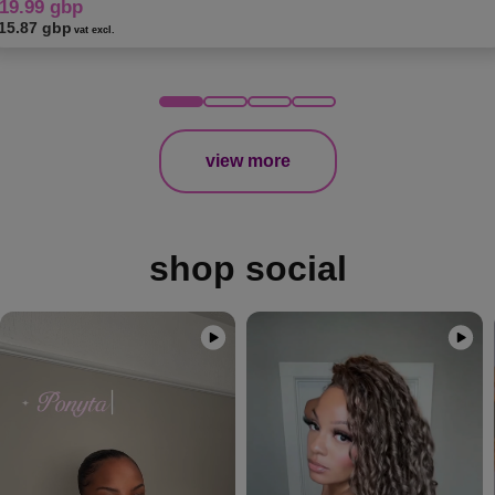
19.99 gbp
15.87 gbp
vat excl.
view more
shop social