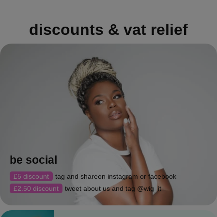
discounts & vat relief
be social
£5 discount
tag and shareon instagram or facebook
£2.50 discount
tweet about us and tag @wig_it