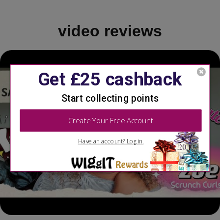
video reviews