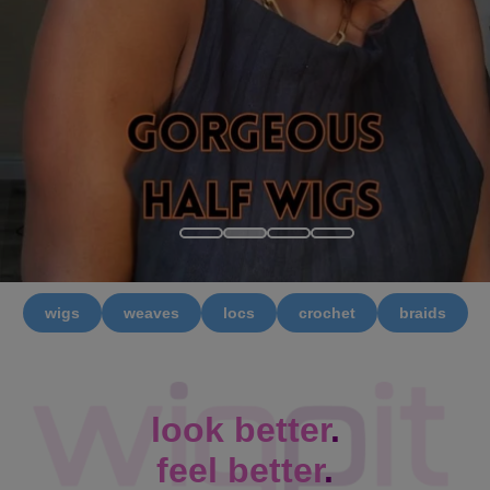
wigs
weaves
locs
crochet
braids
look better
.
feel better
.