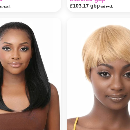
£103.17 gbp
at excl.
vat excl.