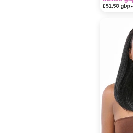
£51.58 gbp
v