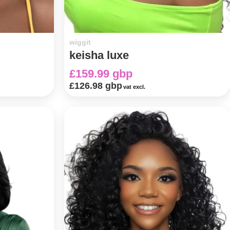
wiggit
keisha luxe
£159.99 gbp
£126.98 gbp
vat excl.