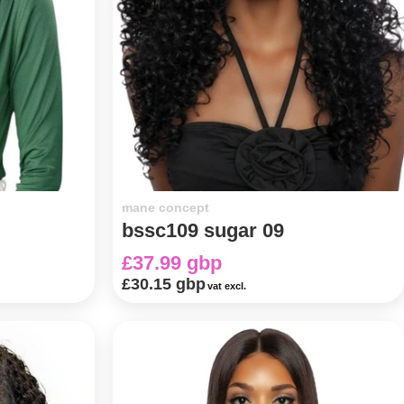
mane concept
bssc109 sugar 09
£37.99 gbp
£30.15 gbp
vat excl.