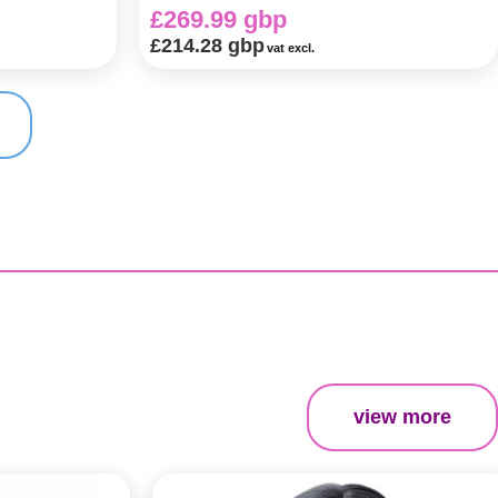
£269.99 gbp
£214.28 gbp
vat excl.
view more