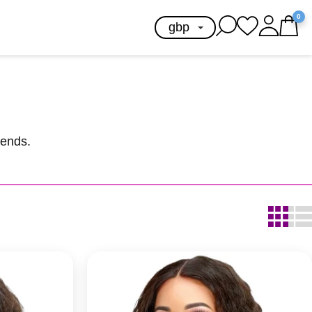
0
lends.