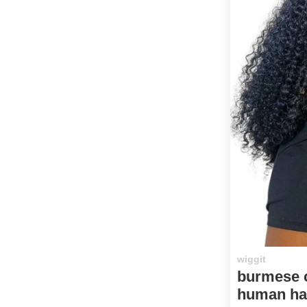
wiggit
burmese c
human hai