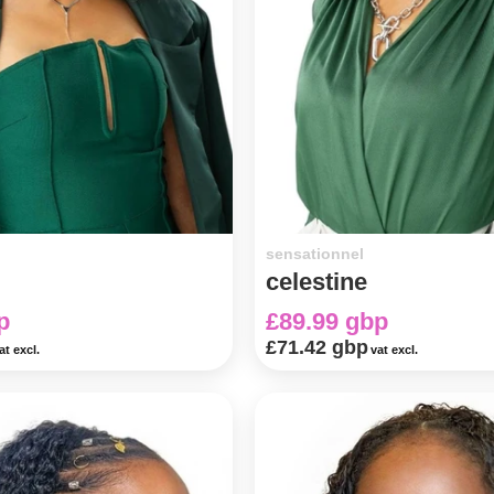
sensationnel
celestine
p
£89.99 gbp
£71.42 gbp
at excl.
vat excl.