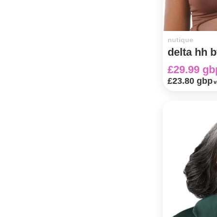
nutique
delta hh b
£29.99 gb
£23.80 gbp
v