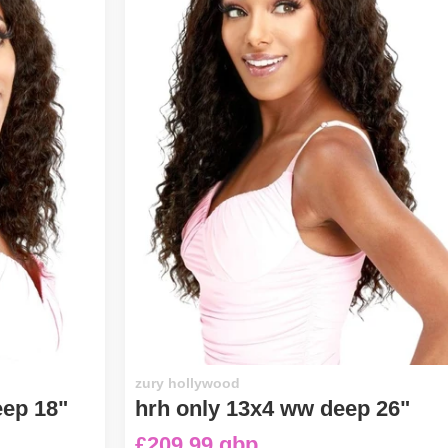
zury hollywood
eep 18"
hrh only 13x4 ww deep 26"
£209.99 gbp