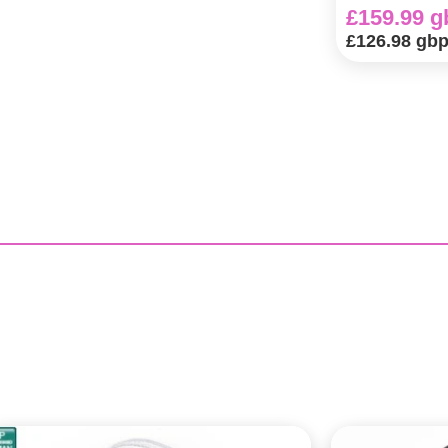
£159.99 g
£126.98 gb