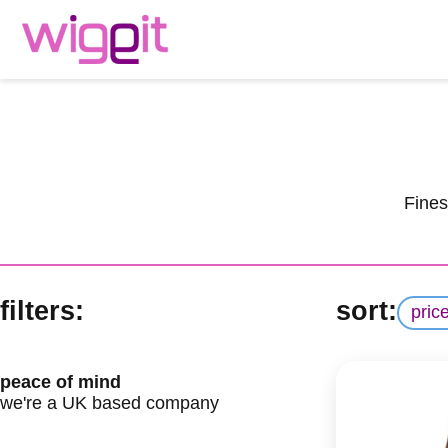
Fines
filters:
sort:
pric
peace of mind
we're a UK based company