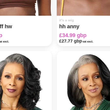
it's a wig
ff hw
hh anny
p
£34.99 gbp
£27.77 gbp
at excl.
vat excl.