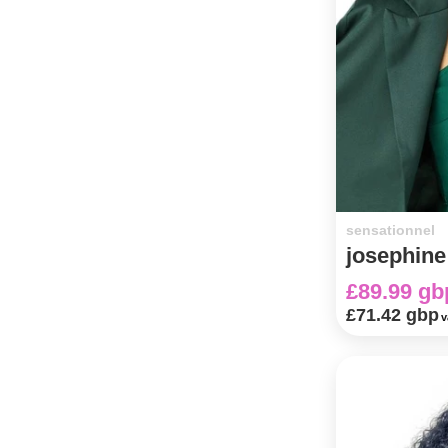
sensationnel
josephine
£89.99 gb
£71.42 gbp
v