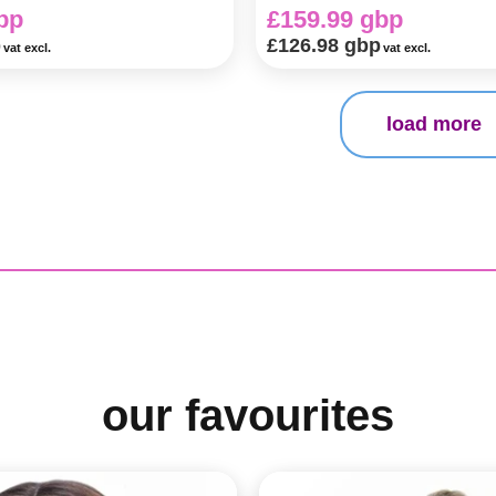
bp
£159.99 gbp
p
£126.98 gbp
vat excl.
vat excl.
load more
our favourites