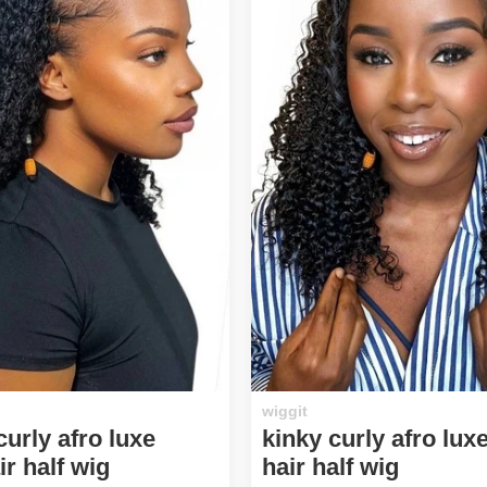
wiggit
urly afro luxe
kinky curly afro lu
r half wig
hair half wig