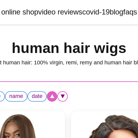
online shop
video reviews
covid-19
blog
faqs
human hair wigs
t human hair: 100% virgin, remi, remy and human hair b
e
name
date