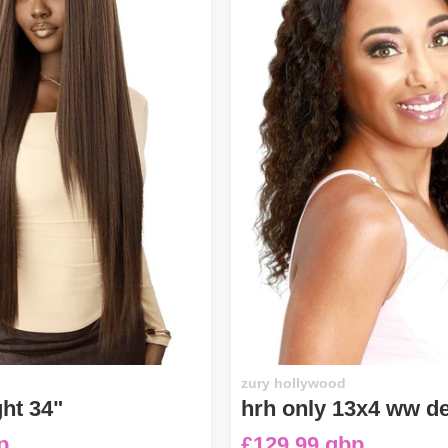
zury hollywood
ght 34"
hrh only 13x4 ww d
p
£129.99 gbp