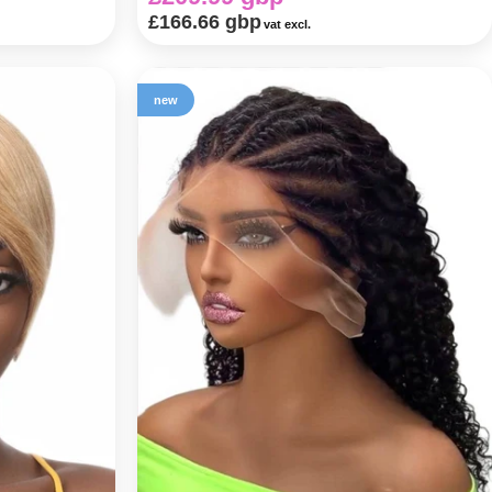
£166.66 gbp
vat excl.
new