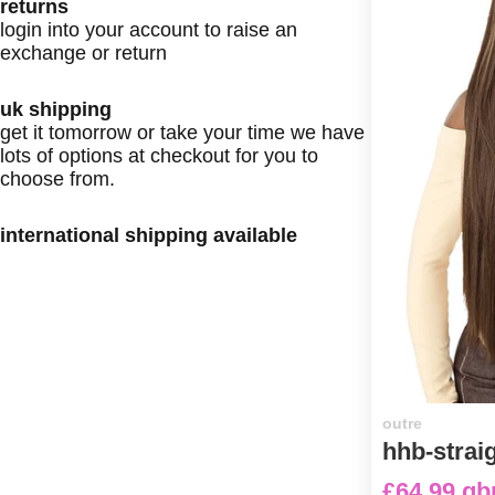
returns
login into your account to raise an
exchange or return
uk shipping
get it tomorrow or take your time we have
lots of options at checkout for you to
choose from.
international shipping available
outre
hhb-strai
£64.99 gb