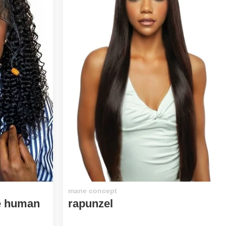
mane concept
xe human
rapunzel