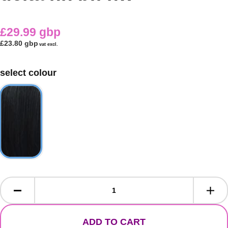
£29.99 gbp
£23.80 gbp
vat excl.
select colour
ADD TO CART