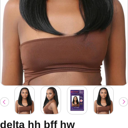
delta hh bff hw