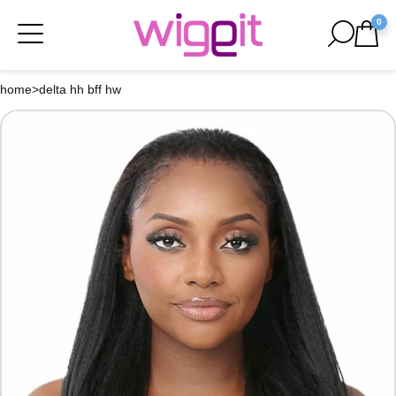
0
home
>
delta hh bff hw