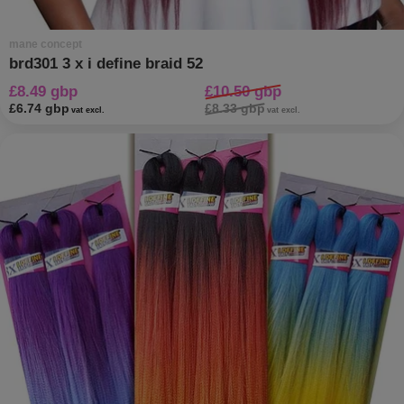
mane concept
brd301 3 x i define braid 52
£8.49 gbp
£10.50 gbp
£6.74 gbp
£8.33 gbp
vat excl.
vat excl.