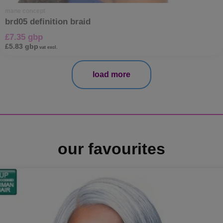
mane concept
brd05 definition braid
£7.35 gbp
£5.83 gbp
vat excl.
load more
our favourites