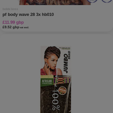
bobbi boss
pf body wave 28 3x hb010
£11.99 gbp
£9.52 gbp
vat excl.