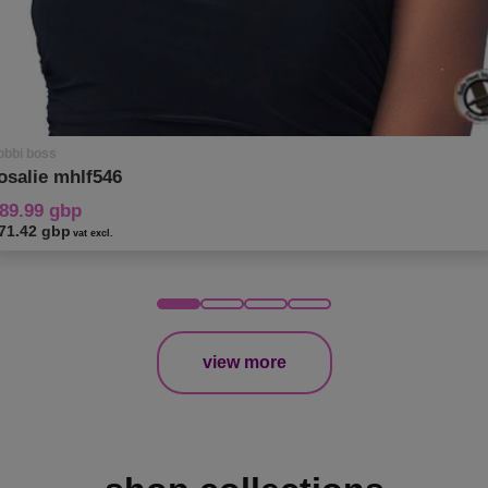
obbi boss
osalie mhlf546
89.99 gbp
71.42 gbp
vat excl.
view more