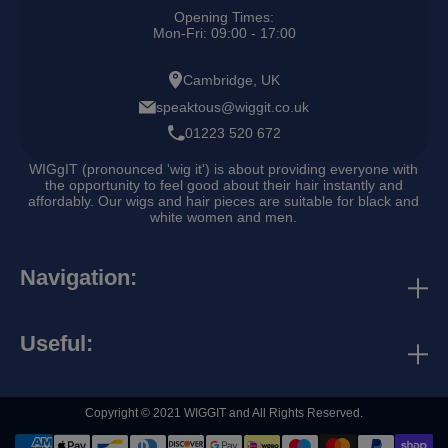
Opening Times:
Mon-Fri: 09:00 - 17:00
Cambridge, UK
speaktous@wiggit.co.uk
01223 520 672
WIGgIT (pronounced 'wig it') is about providing everyone with
the opportunity to feel good about their hair instantly and
affordably. Our wigs and hair pieces are suitable for black and
white women and men.
Navigation:
discounts & rewards
contact us
Useful:
business directory
search
collaborations
Copyright © 2021 WIGGIT and All Rights Reserved.
refund policy
terms and conditions