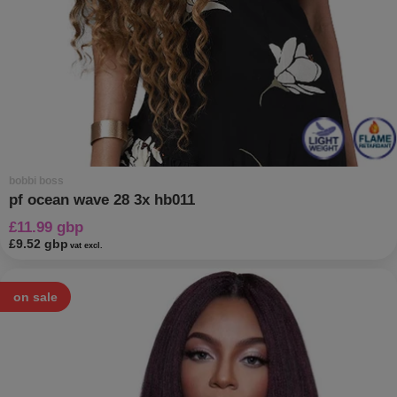
bobbi boss
pf ocean wave 28 3x hb011
£11.99 gbp
£9.52 gbp
vat excl.
on sale