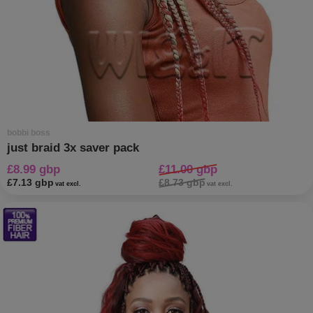
bobbi boss
just braid 3x saver pack
£8.99 gbp
£11.00 gbp
£7.13 gbp
£8.73 gbp
vat excl.
vat excl.