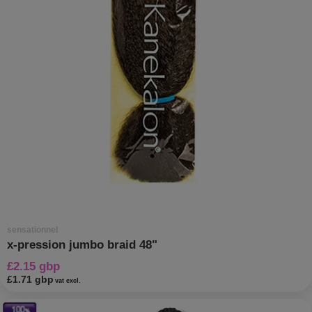
sensationnel
x-pression jumbo braid 48"
£2.15 gbp
£1.71 gbp
vat excl.