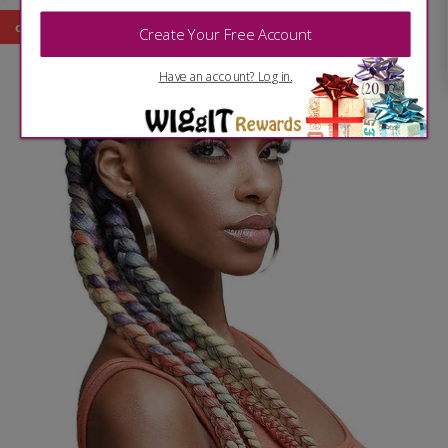
on sale