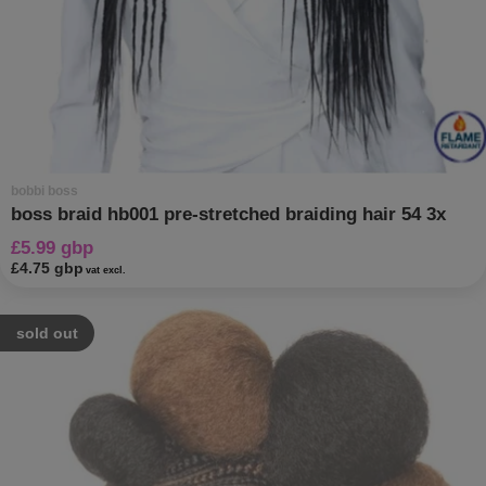
bobbi boss
boss braid hb001 pre-stretched braiding hair 54 3x
£5.99 gbp
£4.75 gbp
vat excl.
sold out