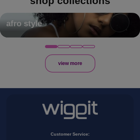
shop collections
afro style
view more
Customer Service: