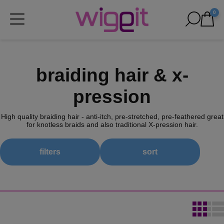
0
braiding hair & x-
pression
High quality braiding hair - anti-itch, pre-stretched, pre-feathered great
for knotless braids and also traditional X-pression hair.
filters
sort