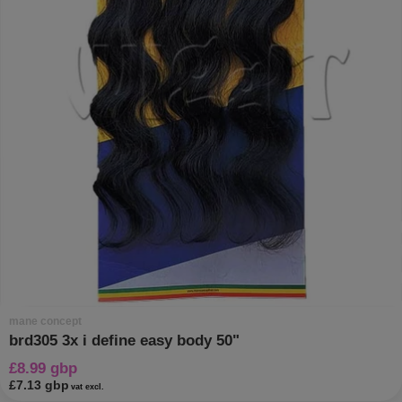
mane concept
brd305 3x i define easy body 50"
£8.99 gbp
£7.13 gbp
vat excl.