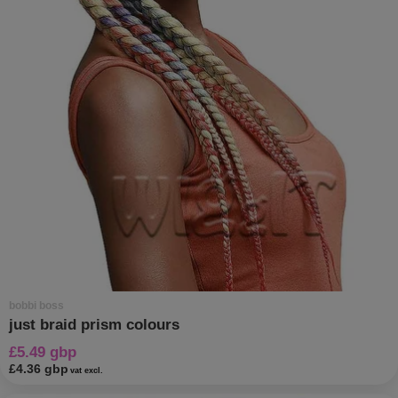
bobbi boss
just braid prism colours
£5.49 gbp
£4.36 gbp
vat excl.