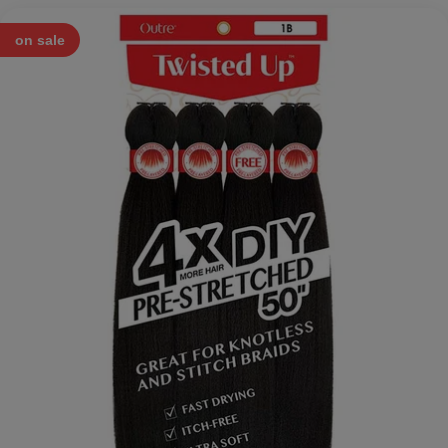
on sale