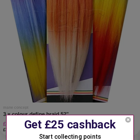
mane concept
3 x colour define braid 52"
£9.99 gbp
£7.93 gbp
vat excl.