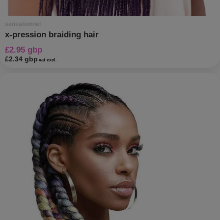
sensationnel
x-pression braiding hair
£2.95 gbp
£2.34 gbp
vat excl.