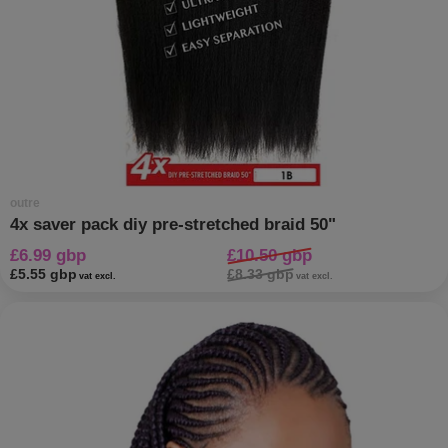
outre
4x saver pack diy pre-stretched braid 50"
£6.99 gbp
£10.50 gbp
£5.55 gbp
£8.33 gbp
vat excl.
vat excl.