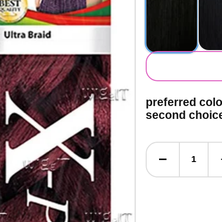
secondary co
preferred col
second choic