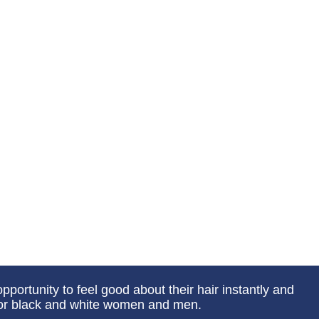
portunity to feel good about their hair instantly and
 for black and white women and men.