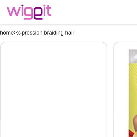
home
>
x-pression braiding hair