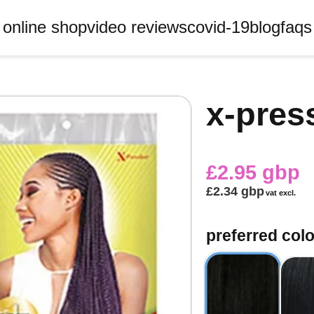
online shop
video reviews
covid-19
blog
faqs
x-pres
£2.95 gbp
£2.34 gbp
vat excl.
preferred colo