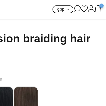
0
sion braiding hair
r