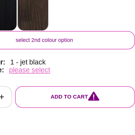
lor
select 2nd colour option
or:
1 - jet black
e:
please select
ADD TO CART