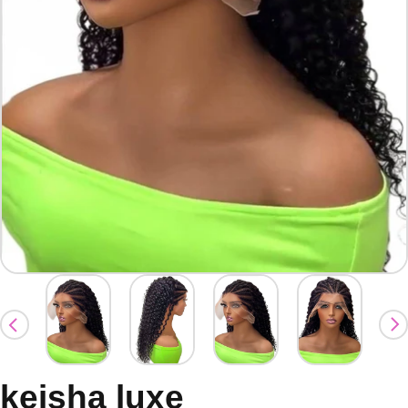
keisha luxe