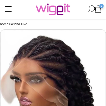
0
home
>
keisha luxe