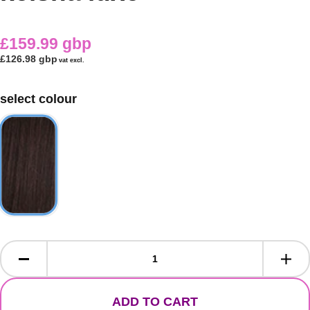
£159.99 gbp
£126.98 gbp
vat excl.
select colour
ADD TO CART