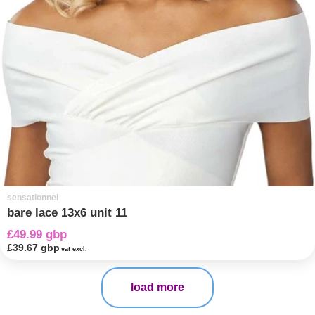
sensationnel
bare lace 13x6 unit 11
£49.99 gbp
£39.67 gbp
vat excl.
load more