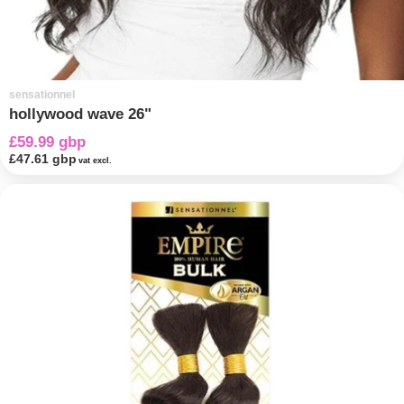
sensationnel
hollywood wave 26"
£59.99 gbp
£47.61 gbp
vat excl.