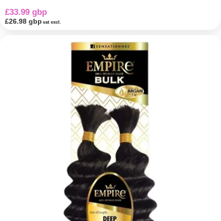
£33.99 gbp
£26.98 gbp
vat excl.