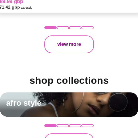
89.99 gbp
71.42 gbp
vat excl.
view more
shop collections
afro style