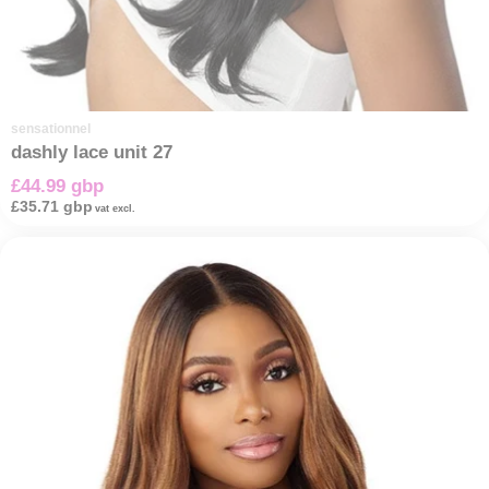
sensationnel
dashly lace unit 27
£44.99 gbp
£35.71 gbp
vat excl.