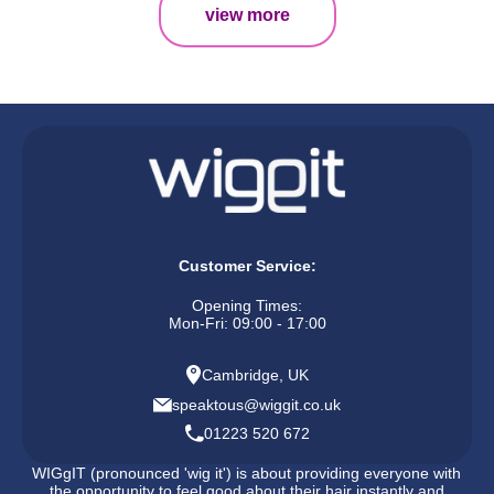
view more
Customer Service:
Opening Times:
Mon-Fri: 09:00 - 17:00
Cambridge, UK
speaktous@wiggit.co.uk
01223 520 672
WIGgIT (pronounced 'wig it') is about providing everyone with
the opportunity to feel good about their hair instantly and