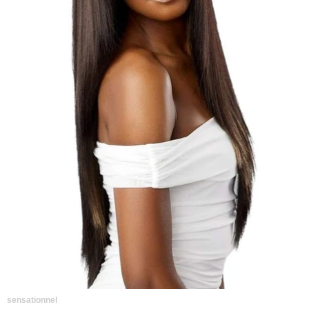
sensationnel