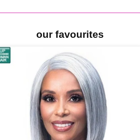
our favourites