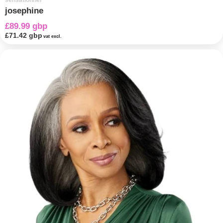
sensationnel
josephine
£89.99 gbp
£71.42 gbp
vat excl.