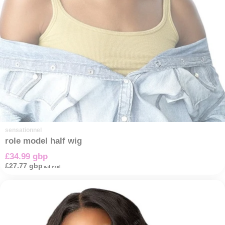
sensationnel
role model half wig
£34.99 gbp
£27.77 gbp
vat excl.