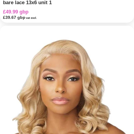
bare lace 13x6 unit 1
£49.99 gbp
£39.67 gbp
vat excl.