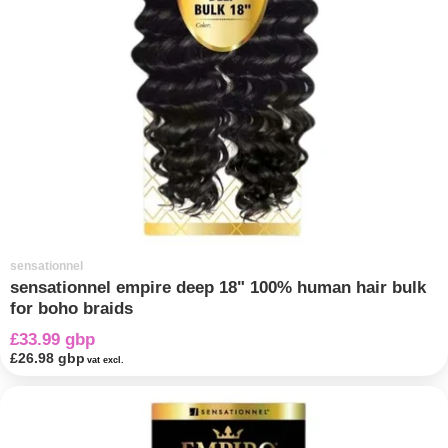
sensationnel
sensationnel empire deep 18" 100% human hair bulk
for boho braids
£33.99 gbp
£26.98 gbp
vat excl.