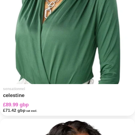
sensationnel
celestine
£89.99 gbp
£71.42 gbp
vat excl.