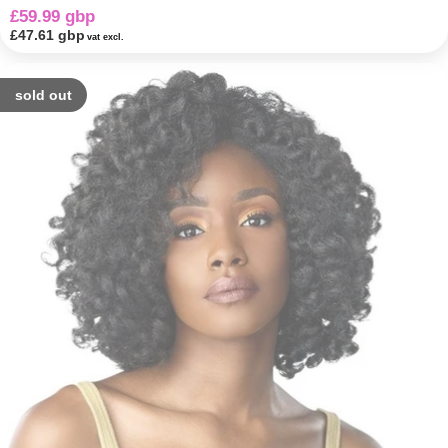
£59.99 gbp
£47.61 gbp
vat excl.
sold out