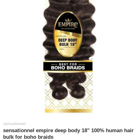
sensationnel
sensationnel empire deep body 18" 100% human hair
bulk for boho braids