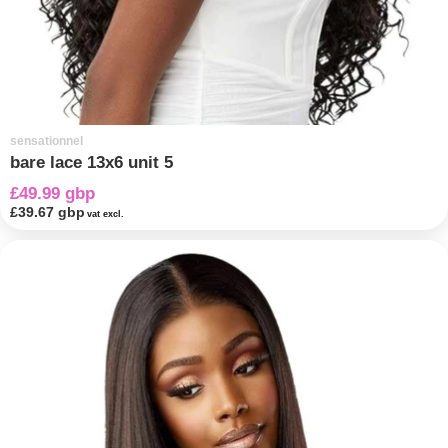
sensationnel
bare lace 13x6 unit 5
£49.99 gbp
£39.67 gbp
vat excl.