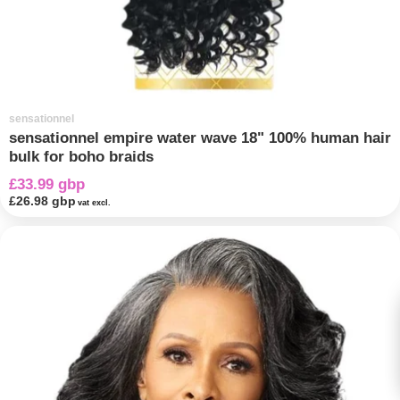
sensationnel
sensationnel empire water wave 18" 100% human hair
bulk for boho braids
£33.99 gbp
£26.98 gbp
vat excl.