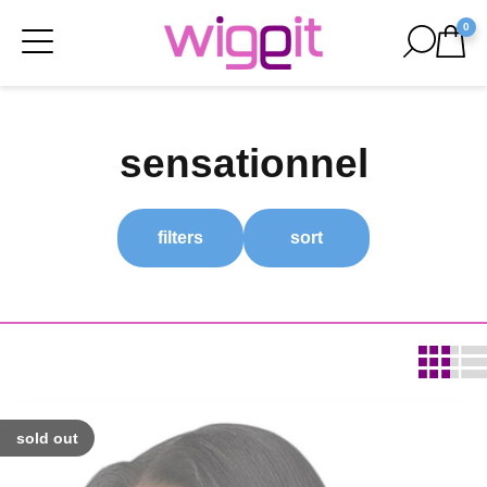
0
sensationnel
filters
sort
sold out