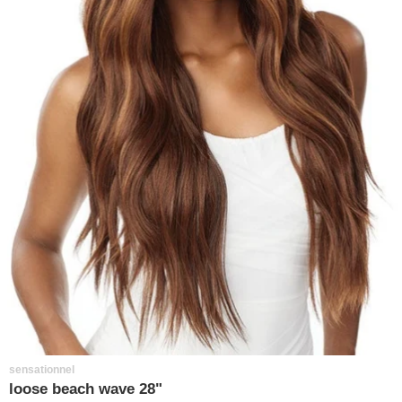
sensationnel
loose beach wave 28"