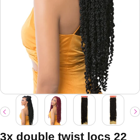
3x double twist locs 22