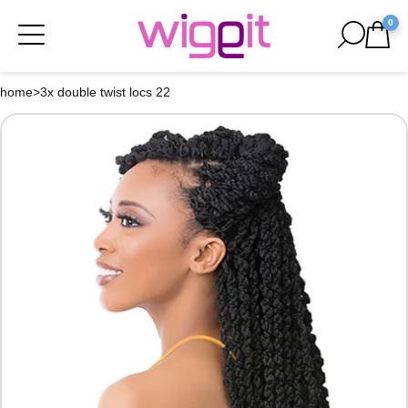
0
home
>
3x double twist locs 22