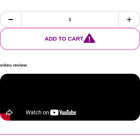
ADD TO CART
video review