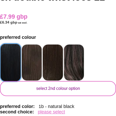
£7.99 gbp
£6.34 gbp
vat excl.
preferred colour
secondary colour
select 2nd colour option
preferred color:
1b - natural black
second choice:
please select