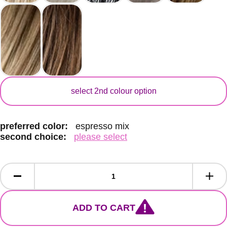
secondary colour
select 2nd colour option
preferred color:
espresso mix
second choice:
please select
ADD TO CART