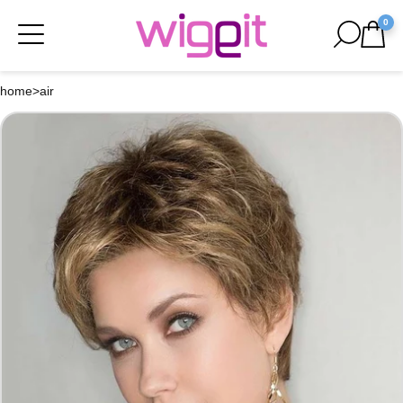
0
home
>
air