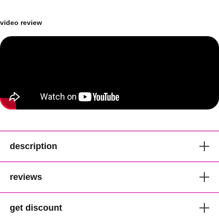
video review
description
Ellen Wille Luxurious
reviews
Synthetic Pixie Lace Front Wig
get discount
ellen wille hair society collection