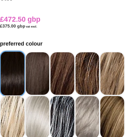
£472.50 gbp
£375.00 gbp
vat excl.
preferred colour