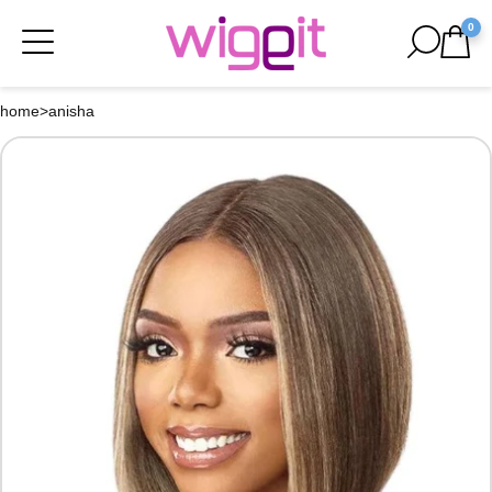
0
home
>
anisha