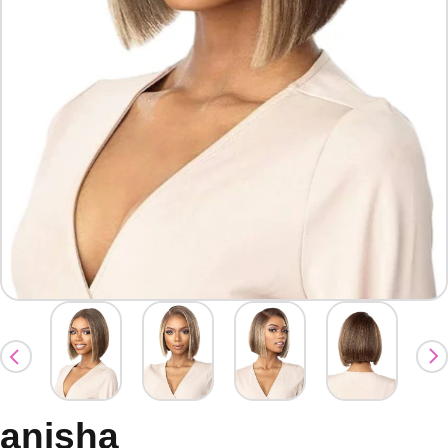
anisha