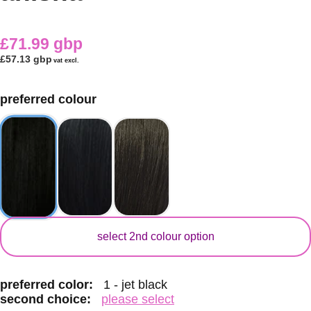
£71.99 gbp
£57.13 gbp
vat excl.
preferred colour
secondary colour
select 2nd colour option
preferred color:
1 - jet black
second choice:
please select