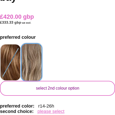
£420.00 gbp
£333.33 gbp
vat excl.
preferred colour
secondary colour
select 2nd colour option
preferred color:
r14-26h
second choice:
please select