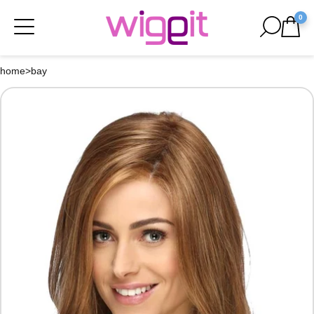
0
home
>
bay