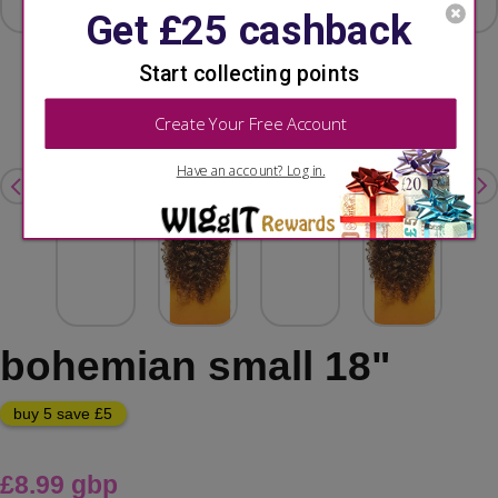
bohemian small 18"
buy 5 save £5
£8.99 gbp