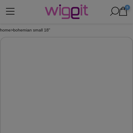
0
home
>
bohemian small 18"