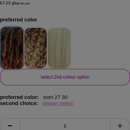
£7.13 gbp
vat excl.
preferred color
secondary color
select 2nd colour option
preferred color:
som 27 30
second choice:
please select