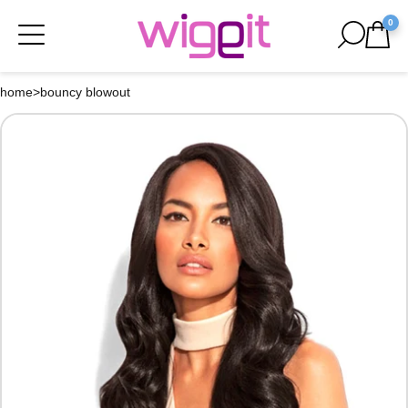
0
home
>
bouncy blowout