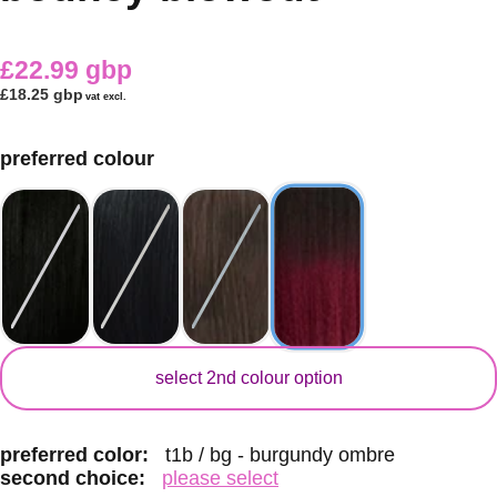
£22.99 gbp
£18.25 gbp
vat excl.
preferred colour
secondary colour
select 2nd colour option
preferred color:
t1b / bg - burgundy ombre
second choice:
please select