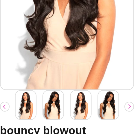
bouncy blowout