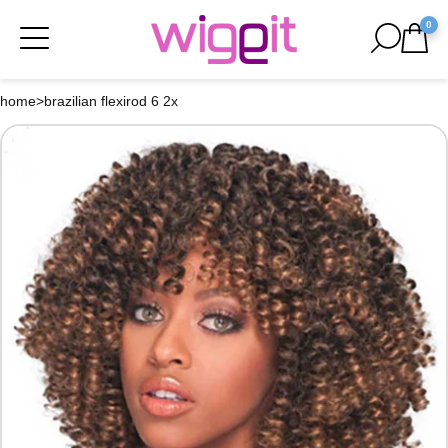
0
home
>
brazilian flexirod 6 2x