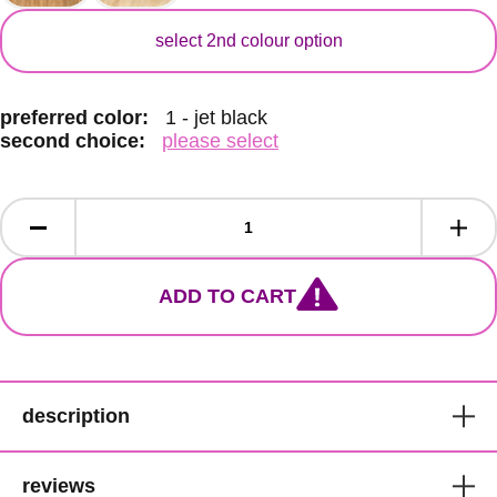
secondary color
select 2nd colour option
preferred color:
1 - jet black
second choice:
please select
ADD TO CART
description
Bobbi Boss Short High Quality
reviews