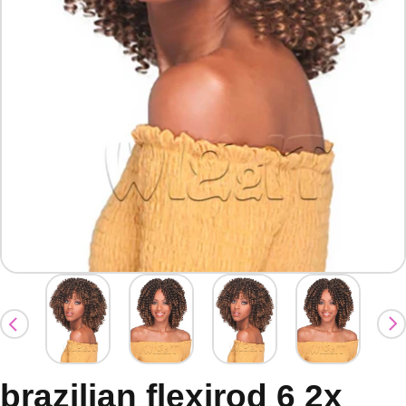
brazilian flexirod 6 2x