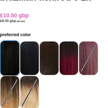
£10.50 gbp
£8.33 gbp
vat excl.
preferred color