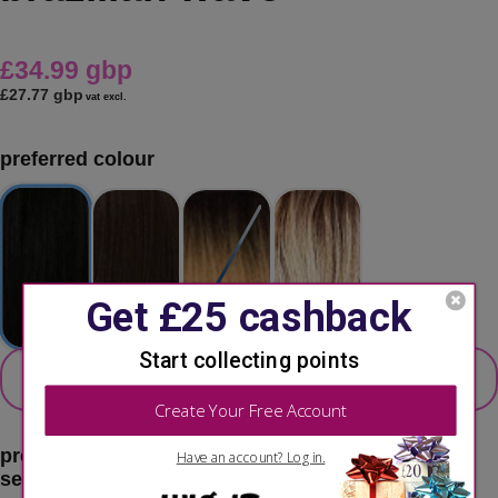
£34.99 gbp
£27.77 gbp
vat excl.
preferred colour
secondary colour
select 2nd colour option
preferred color:
1 - jet black
second choice:
please select