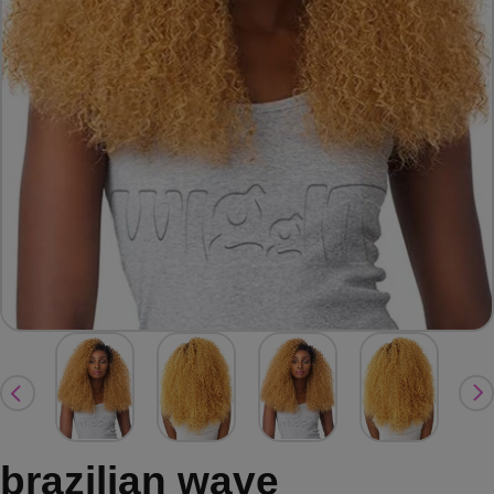
brazilian wave