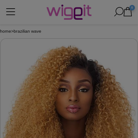
0
home
>
brazilian wave