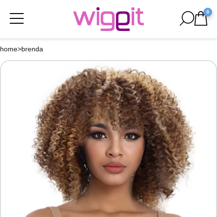
0
home
>
brenda