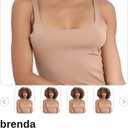
brenda