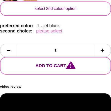
secondary colour
select 2nd colour option
preferred color:
1 - jet black
second choice:
please select
ADD TO CART
video review