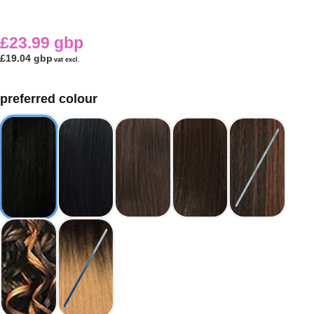
£23.99 gbp
£19.04 gbp
vat excl.
preferred colour