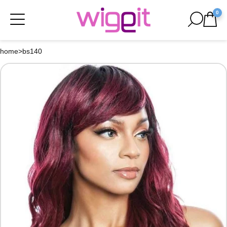
0
home
>
bs140