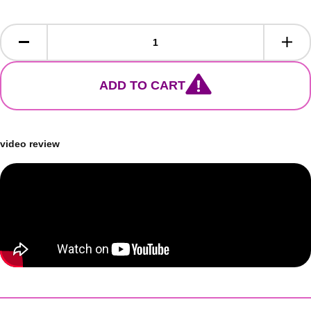
ADD TO CART
video review