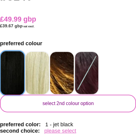
£49.99 gbp
£39.67 gbp
vat excl.
preferred colour
secondary colour
select 2nd colour option
preferred color:
1 - jet black
second choice:
please select