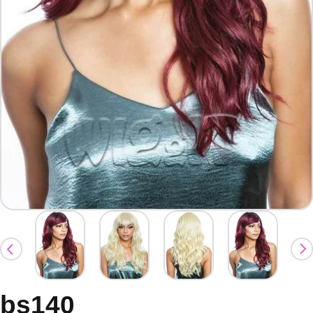
bs140