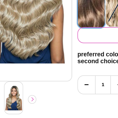
secondary co
preferred col
second choic