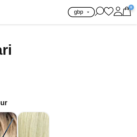
0
ari
our