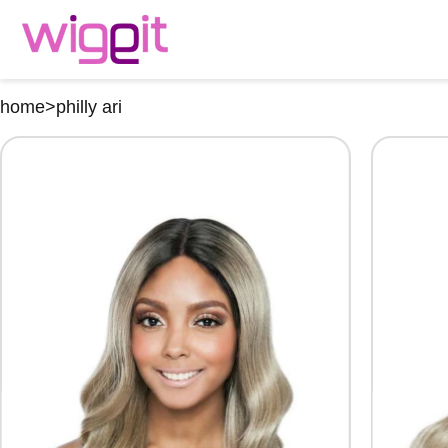
home
>
philly ari