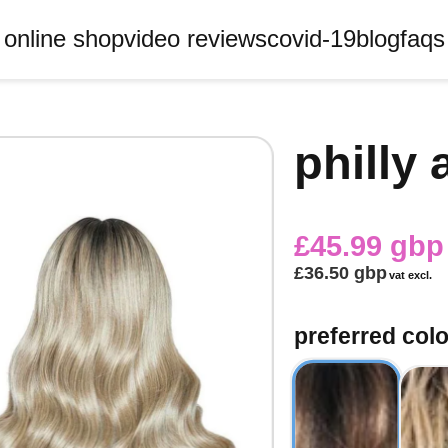
online shop
video reviews
covid-19
blog
faqs
philly 
£45.99 gbp
£36.50 gbp
vat excl.
preferred col