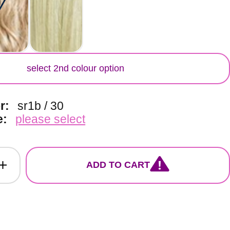
lour
select 2nd colour option
or:
sr1b / 30
e:
please select
ADD TO CART