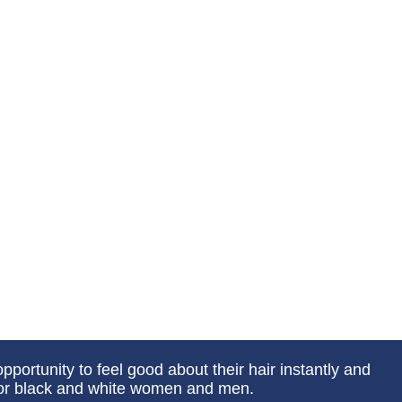
portunity to feel good about their hair instantly and
 for black and white women and men.