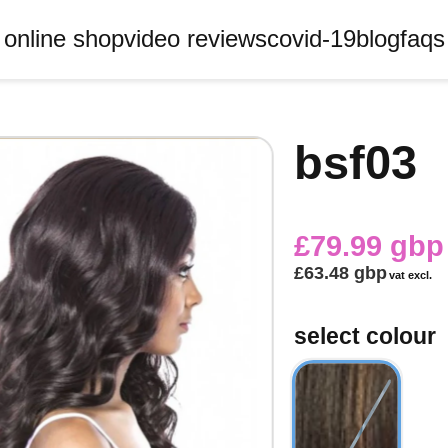
online shop
video reviews
covid-19
blog
faqs
bsf03
£79.99 gbp
£63.48 gbp
vat excl.
select colour