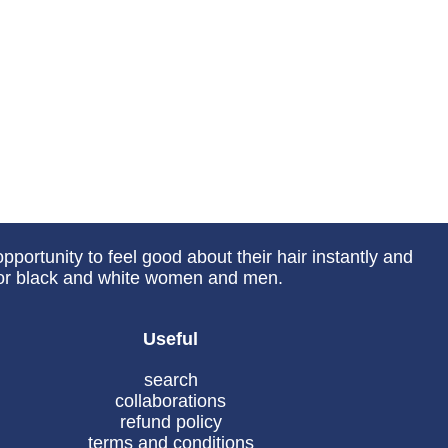
portunity to feel good about their hair instantly and
 for black and white women and men.
Useful
search
collaborations
refund policy
terms and conditions