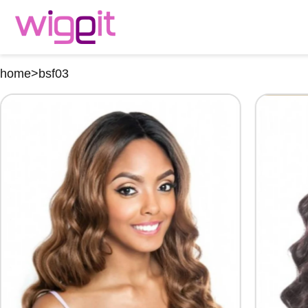
home
>
bsf03