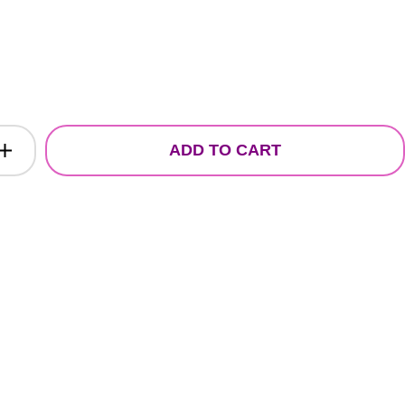
ADD TO CART