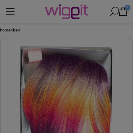
0
home
>
ben