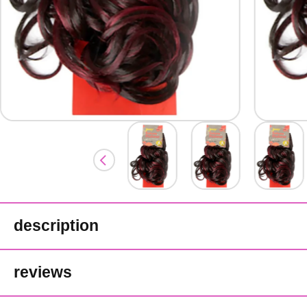
description
Jazzy Futura Proheat Synthetic We
reviews
Heat safe.