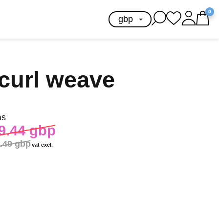
0
curl weave
as
9.44 gbp
.49 gbp
vat excl.