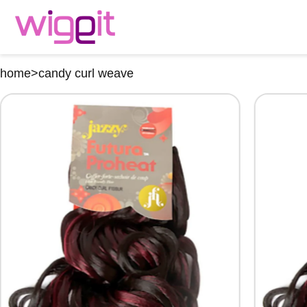
home
>
candy curl weave