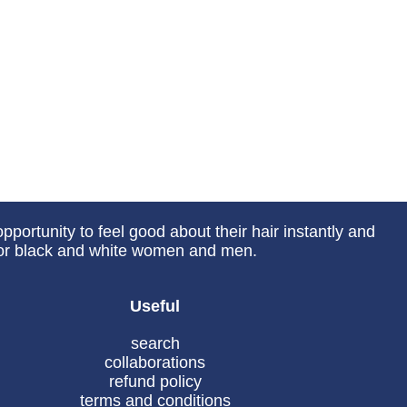
portunity to feel good about their hair instantly and
 for black and white women and men.
Useful
search
collaborations
refund policy
terms and conditions