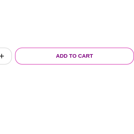
ADD TO CART