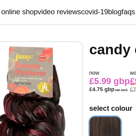
online shop
video reviews
covid-19
blog
faqs
candy 
now
w
£5.99 gbp
£
£4.75 gbp
£7
vat excl.
select colour