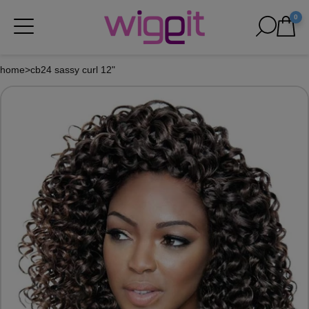
0
home
>
cb24 sassy curl 12"