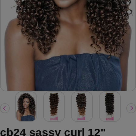
cb24 sassy curl 12"