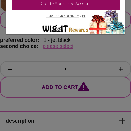
secondary color
select 2nd colour option
preferred color:
1 - jet black
second choice:
please select
ADD TO CART
description