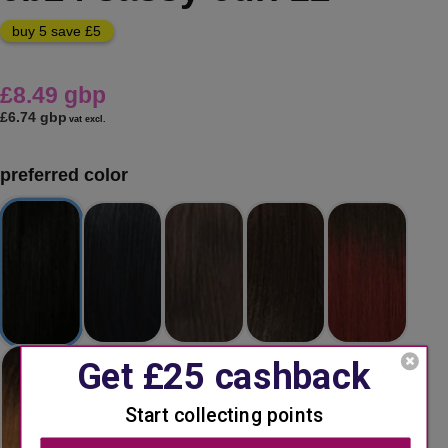
buy 5 save £5
£8.49 gbp
£6.74 gbp
vat excl.
preferred color