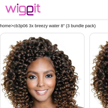
home
>
cb3p06 3x breezy water 8" (3 bundle pack)