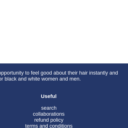
portunity to feel good about their hair instantly and
 for black and white women and men.
Useful
search
collaborations
refund policy
terms and conditions