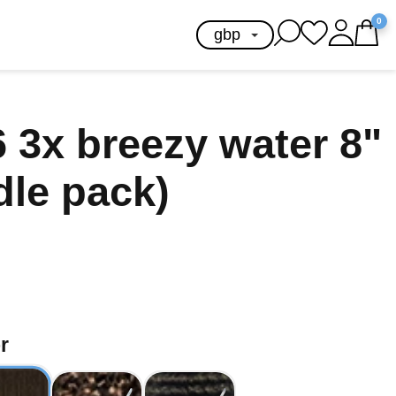
0
 3x breezy water 8"
dle pack)
r