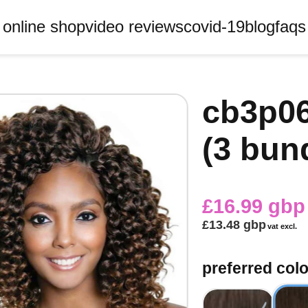
online shop
video reviews
covid-19
blog
faqs
cb3p06
(3 bun
£16.99 gbp
£13.48 gbp
vat excl.
preferred colo