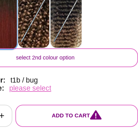
lor
select 2nd colour option
or:
t1b / bug
e:
please select
ADD TO CART