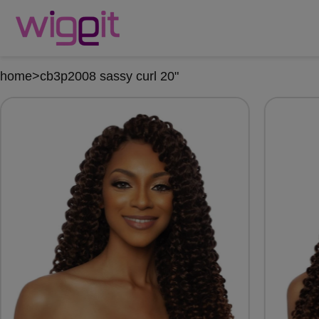
home
>
cb3p2008 sassy curl 20"