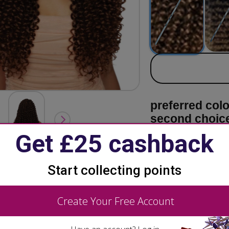
secondary co
preferred col
second choic
Want to k