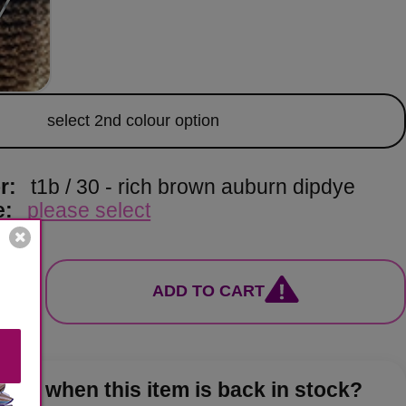
lor
select 2nd colour option
or:
t1b / 30 - rich brown auburn dipdye
e:
please select
ADD TO CART
now when this item is back in stock?