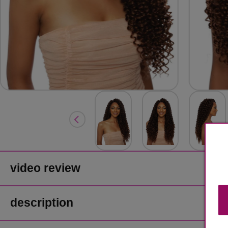
video review
description