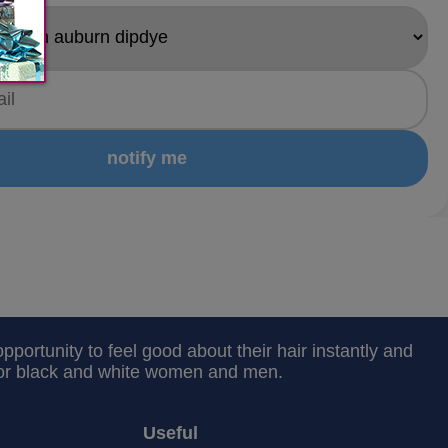
notify me
portunity to feel good about their hair instantly and
 for black and white women and men.
Useful