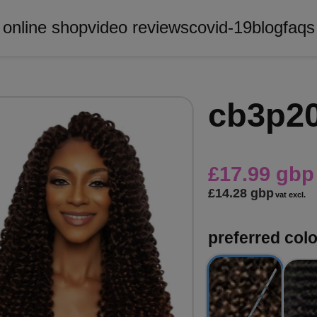
online shop
video reviews
covid-19
blog
faqs
cb3p20
£17.99 gbp
£14.28 gbp
vat excl.
preferred colo