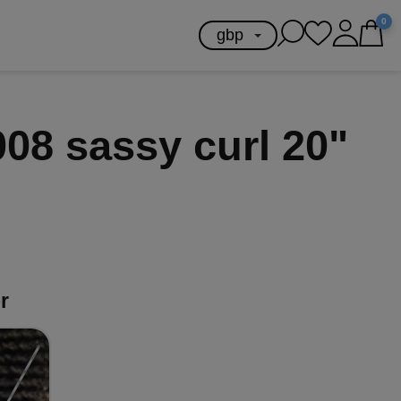
0
08 sassy curl 20"
r