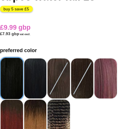
buy 5 save £5
£9.99 gbp
£7.93 gbp
vat excl.
preferred color