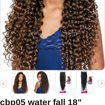
cbp05 water fall 18"