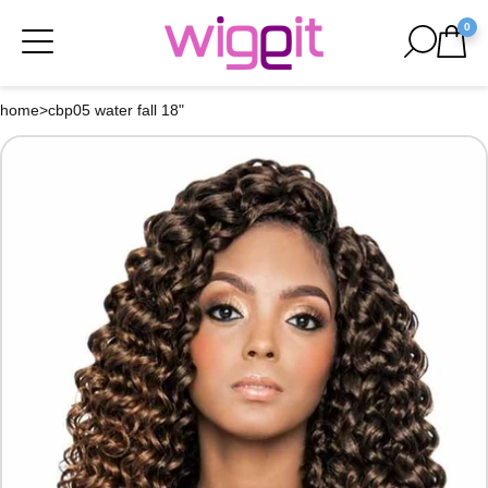
0
home
>
cbp05 water fall 18"