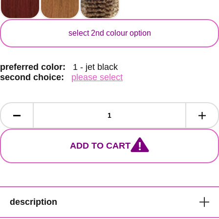
secondary color
select 2nd colour option
preferred color:
1 - jet black
second choice:
please select
ADD TO CART
description