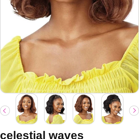
celestial waves