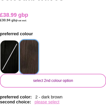
£38.99 gbp
£30.94 gbp
vat excl.
preferred colour
secondary colour
select 2nd colour option
preferred color:
2 - dark brown
second choice:
please select