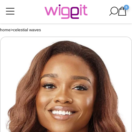
0
home
>
celestial waves