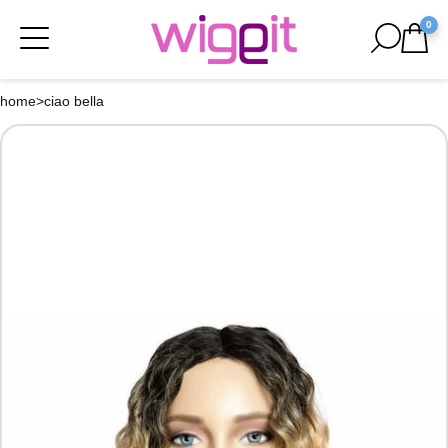
0
home
>
ciao bella