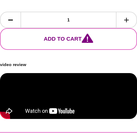
ADD TO CART
video review