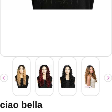
ciao bella