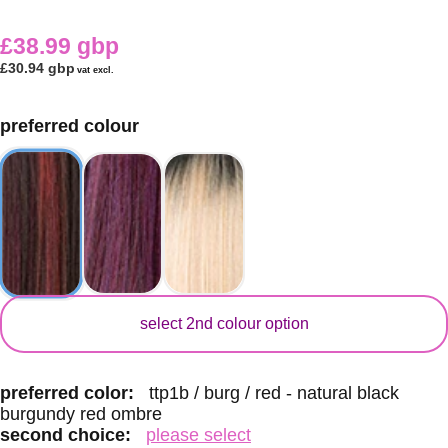
£38.99 gbp
£30.94 gbp
vat excl.
preferred colour
secondary colour
select 2nd colour option
preferred color:
ttp1b / burg / red - natural black
burgundy red ombre
second choice:
please select