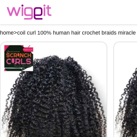
home
>
coil curl 100% human hair crochet braids miracle