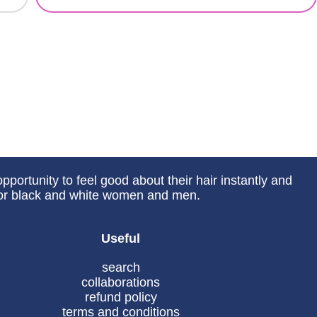
portunity to feel good about their hair instantly and
 for black and white women and men.
Useful
search
collaborations
refund policy
terms and conditions