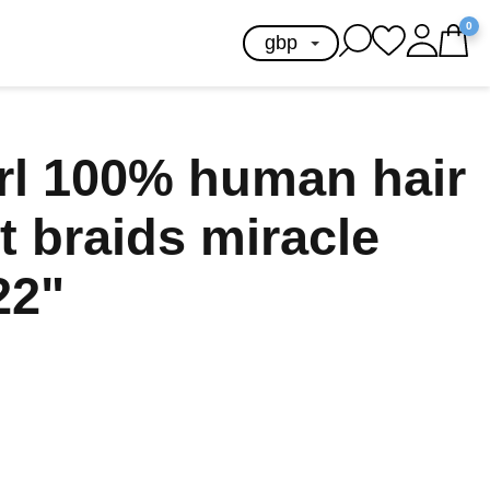
0
url 100% human hair
t braids miracle
22"