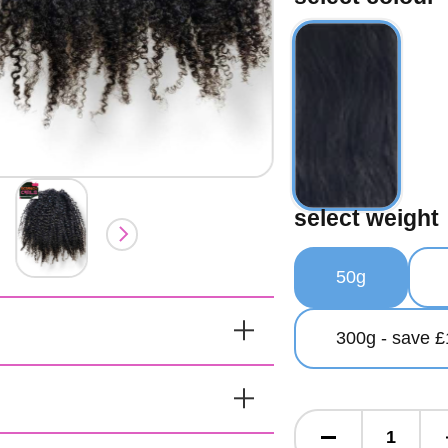
select weight
50g
300g - save £
y Hand Made
raids 100g