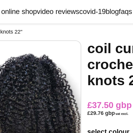
online shop
video reviews
covid-19
blog
faqs
 knots 22"
coil c
croche
knots 
£37.50 gbp
£29.76 gbp
vat excl.
select colour