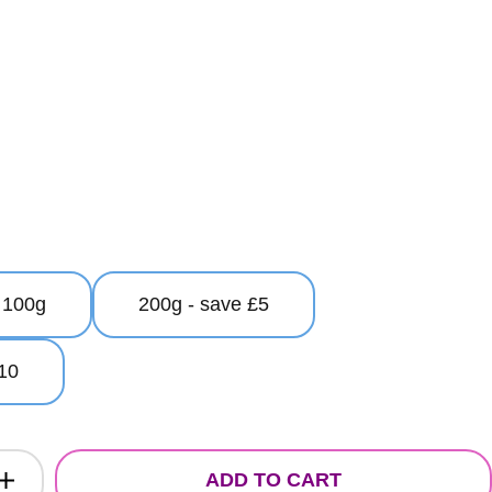
100g
200g - save £5
10
ADD TO CART