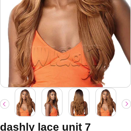
dashly lace unit 7