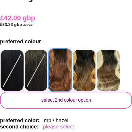
£42.00 gbp
£33.33 gbp
vat excl.
preferred colour
secondary colour
select 2nd colour option
preferred color:
mp / hazel
second choice:
please select