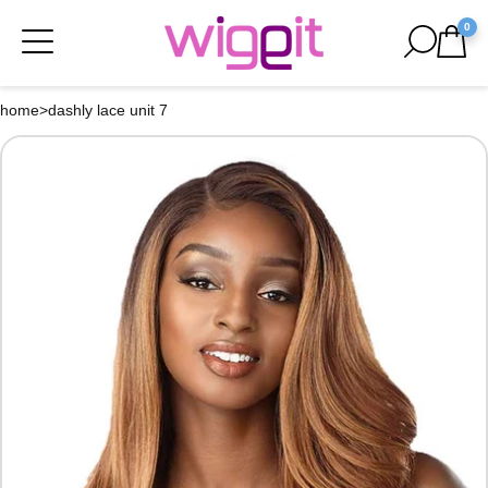
0
home
>
dashly lace unit 7