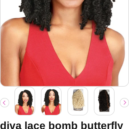
diva lace bomb butterfly