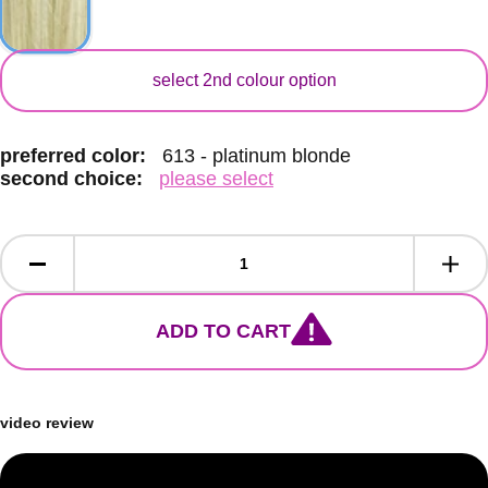
secondary colour
select 2nd colour option
preferred color:
613 - platinum blonde
second choice:
please select
ADD TO CART
video review