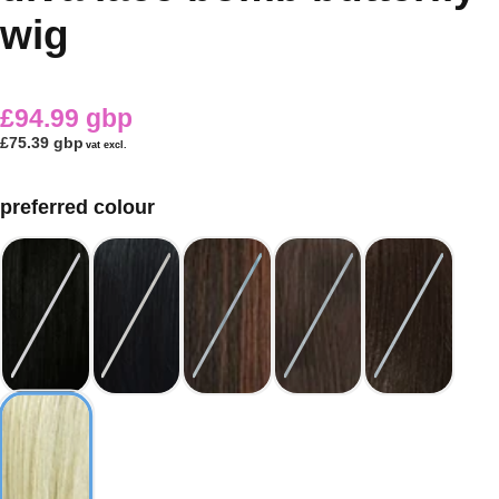
wig
£94.99 gbp
£75.39 gbp
vat excl.
preferred colour