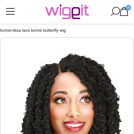
0
home
>
diva lace bomb butterfly wig