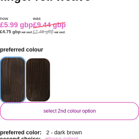
now
was
£5.99 gbp
£9.44 gbp
£4.75 gbp
£7.49 gbp
vat excl.
vat excl.
preferred colour
secondary colour
select 2nd colour option
preferred color:
2 - dark brown