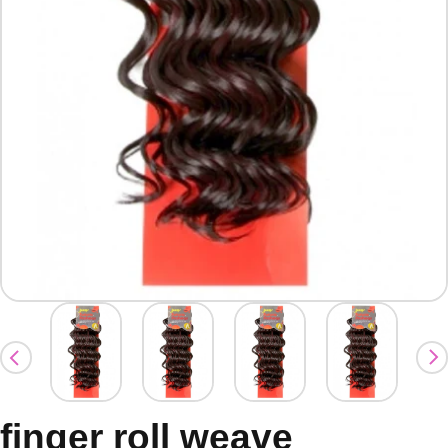
finger roll weave