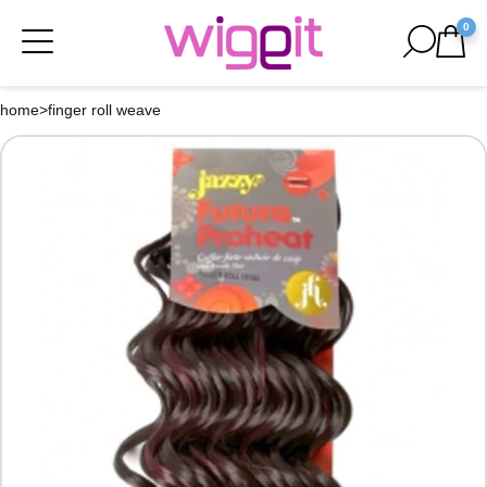
0
home
>
finger roll weave