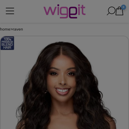
0
home
>
raven