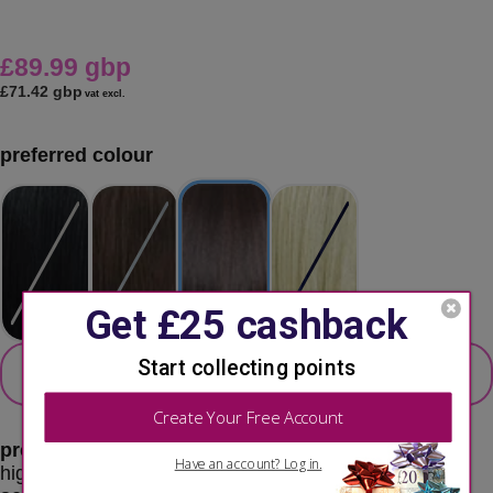
£89.99 gbp
£71.42 gbp
vat excl.
preferred colour
secondary colour
select 2nd colour option
preferred color:
fs4 / 30 - medium brown / auburn
highlights