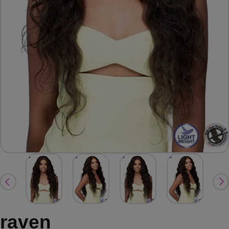
raven