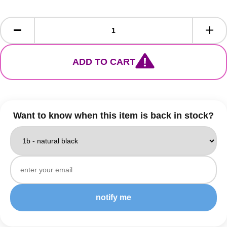
ADD TO CART
Want to know when this item is back in stock?
notify me