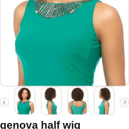
genova half wig