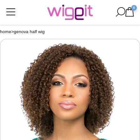
0
home
>
genova half wig