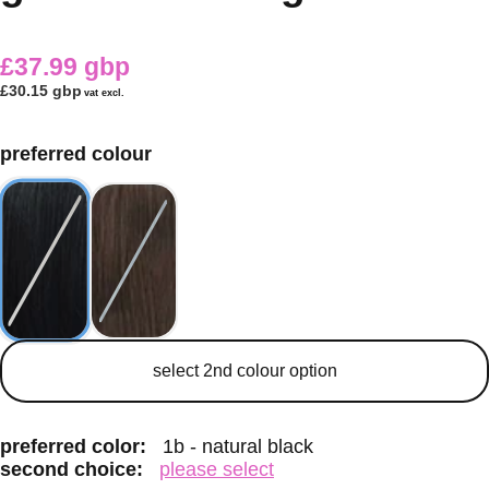
£37.99 gbp
£30.15 gbp
vat excl.
preferred colour
secondary colour
select 2nd colour option
preferred color:
1b - natural black
second choice:
please select