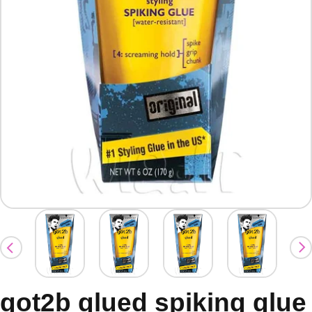
got2b glued spiking glue