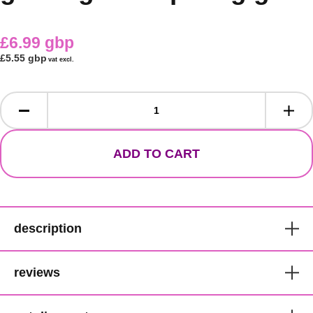
£6.99 gbp
£5.55 gbp
vat excl.
ADD TO CART
description
Glue it! without glue!
reviews
For a totally laid look.