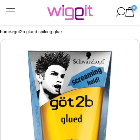
0
home
>
got2b glued spiking glue