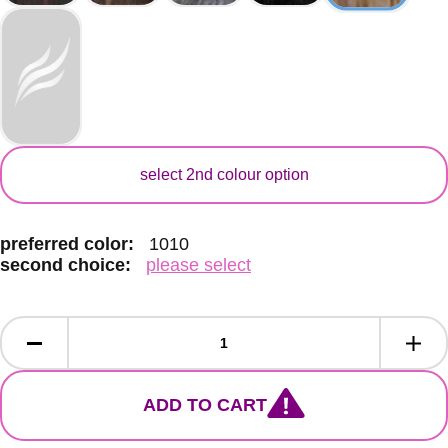
secondary colour
select 2nd colour option
preferred color:
1010
second choice:
please select
ADD TO CART