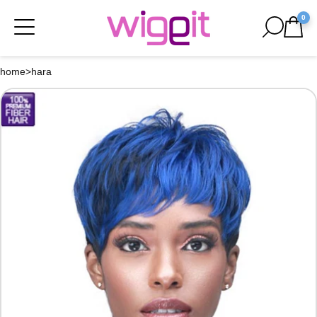
0
home
>
hara