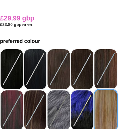
£29.99 gbp
£23.80 gbp
vat excl.
preferred colour