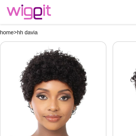
home
>
hh davia