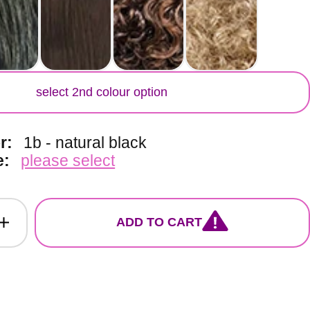
lour
select 2nd colour option
or:
1b - natural black
e:
please select
ADD TO CART