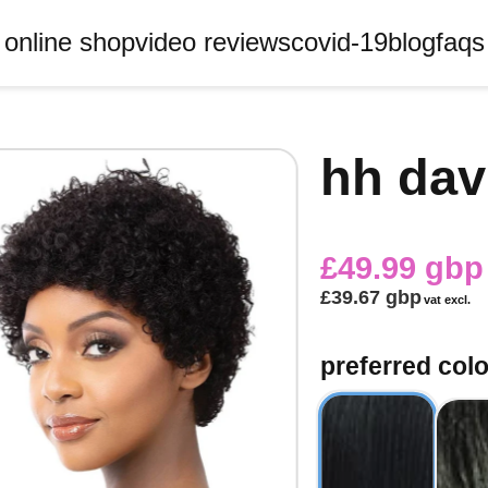
online shop
video reviews
covid-19
blog
faqs
hh dav
£49.99 gbp
£39.67 gbp
vat excl.
preferred col