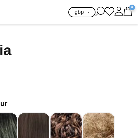
0
ia
our