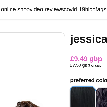
online shop
video reviews
covid-19
blog
faqs
jessica
£9.49 gbp
£7.53 gbp
vat excl.
preferred colo