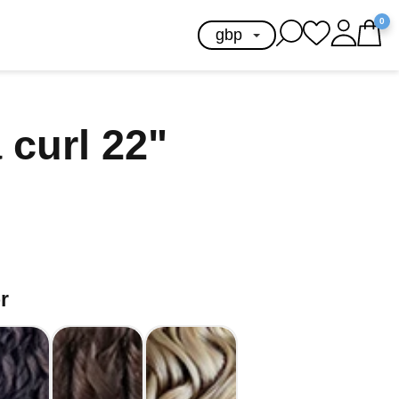
0
 curl 22"
r