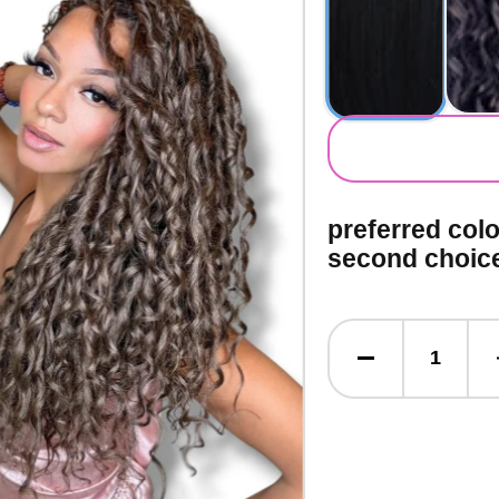
secondary co
preferred col
second choic