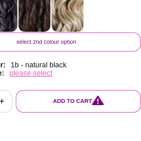
lor
select 2nd colour option
or:
1b - natural black
e:
please select
ADD TO CART