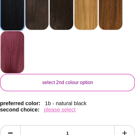
secondary color
select 2nd colour option
preferred color:
1b - natural black
second choice:
please select