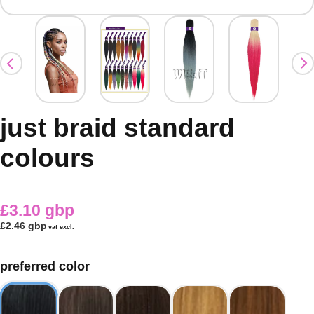
just braid standard
colours
£3.10 gbp
£2.46 gbp
vat excl.
preferred color