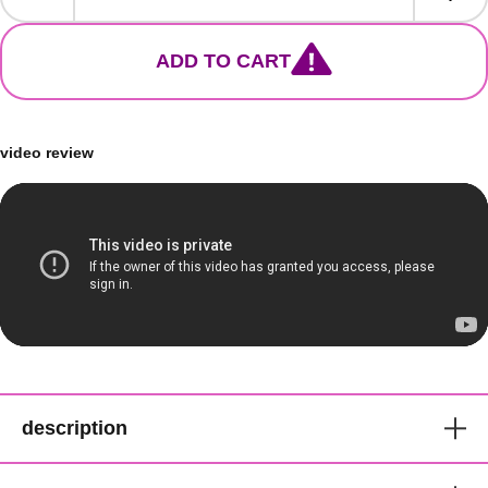
ADD TO CART
video review
description
Bobbi Boss Just Braid Pre-