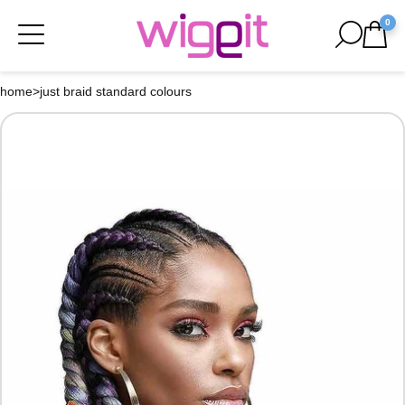
0
home
>
just braid standard colours