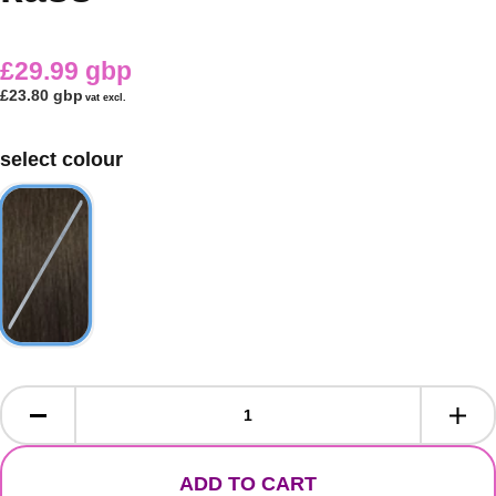
£29.99 gbp
£23.80 gbp
vat excl.
select colour
ADD TO CART