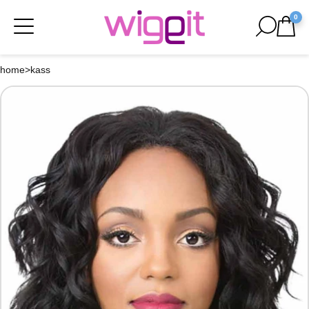
0
home
>
kass