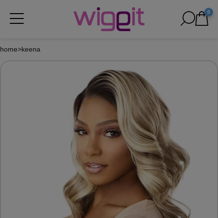
0
home
>
keena