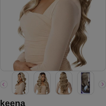
keena