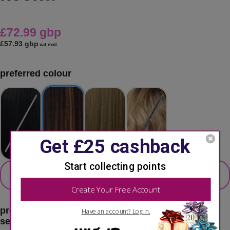
£72.99 gbp
£57.93 gbp
vat excl.
preferred colour
secondary colour
select 2nd colour option
preferred color:
balayage chocolate
second choice:
please select