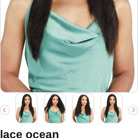
lace ocean