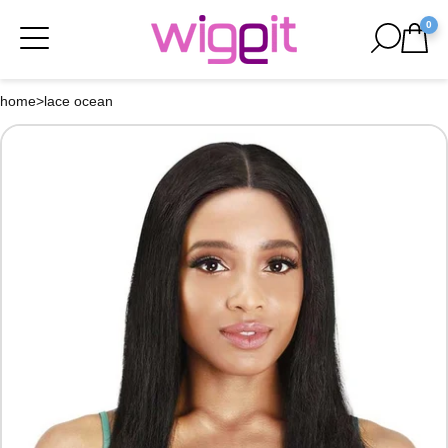
0
home
>
lace ocean