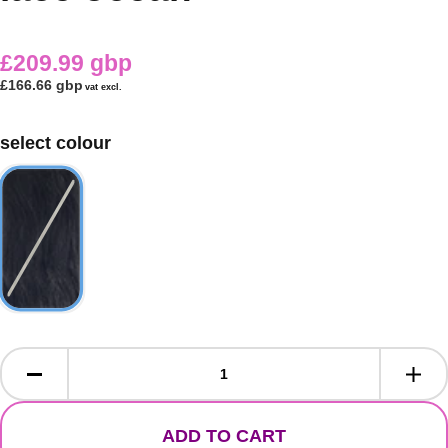
£209.99 gbp
£166.66 gbp
vat excl.
select colour
ADD TO CART