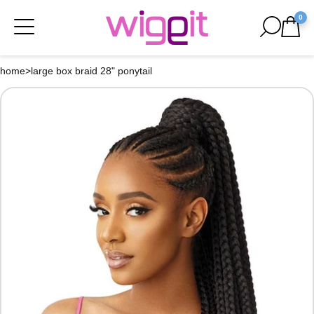
0
home
>
large box braid 28" ponytail