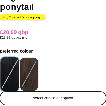
ponytail
buy 2 save £5 code pony5
£20.99 gbp
£16.66 gbp
vat excl.
preferred colour
secondary colour
select 2nd colour option