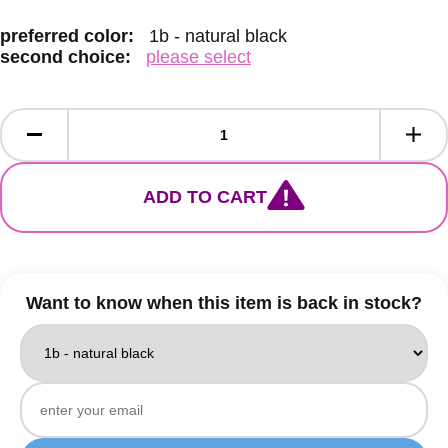
preferred color:
1b - natural black
second choice:
please select
ADD TO CART
Want to know when this item is back in stock?