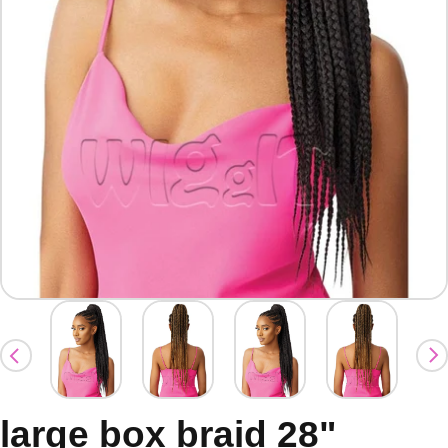
large box braid 28"