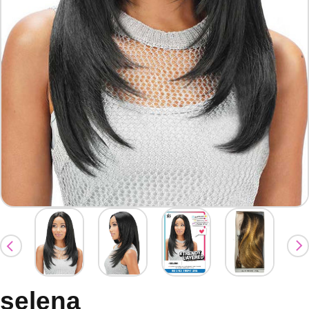
selena