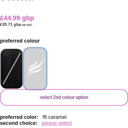
£44.99 gbp
£35.71 gbp
vat excl.
preferred colour
secondary colour
select 2nd colour option
preferred color:
fft caramel
second choice:
please select