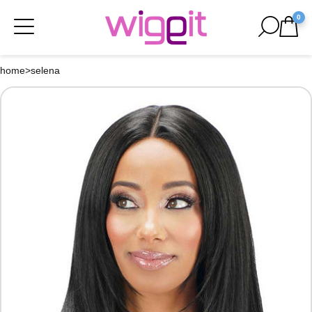
0
home
>
selena