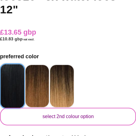
12"
£13.65 gbp
£10.83 gbp
vat excl.
preferred color
secondary color
select 2nd colour option