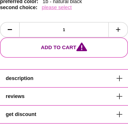
preferred color:
1b - natural black
second choice:
please select
ADD TO CART
description
Mane Concept Curly Crochet
reviews
Braids
get discount
LOC316 - Afrinaptural
get 1000 points for you and £5