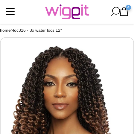
0
home
>
loc316 - 3x water locs 12"