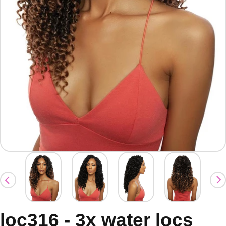
loc316 - 3x water locs