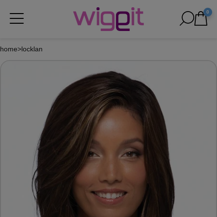
0
home
>
locklan