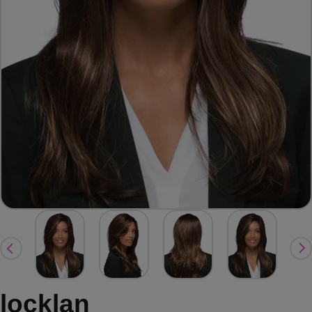
locklan