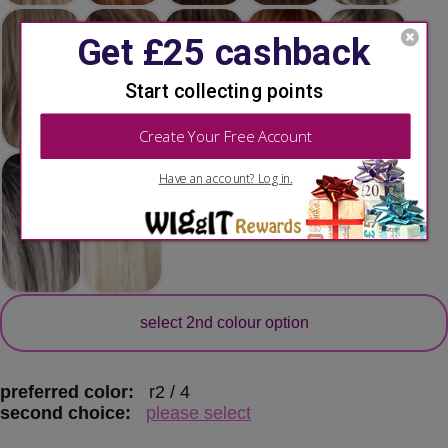
secondary colour
select 2nd colour option
preferred color:
r2 / 4
second choice:
please select