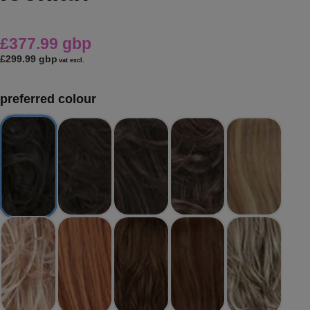
£377.99 gbp
£299.99 gbp
vat excl.
preferred colour