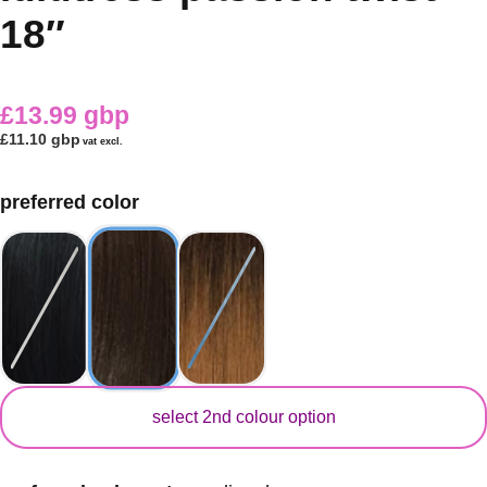
18″
£13.99 gbp
£11.10 gbp
vat excl.
preferred color
secondary color
select 2nd colour option