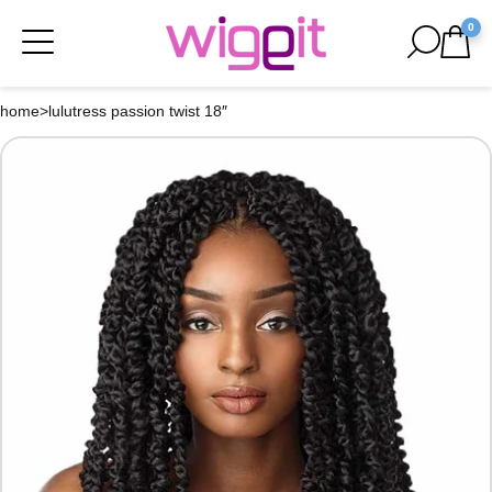
0
home
>
lulutress passion twist 18″