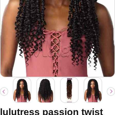
lulutress passion twist