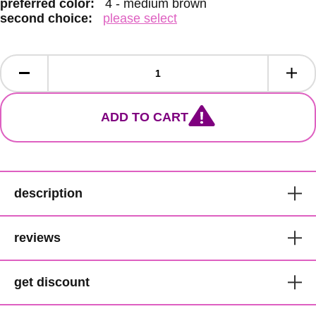
preferred color:
4 - medium brown
second choice:
please select
ADD TO CART
description
Sensationnel 18" Pre-Looped
reviews
Passion Twist Water Wave
Crochet Braid
get discount
customer reviews
Lulutress Collection
get 1000 points for you and £5