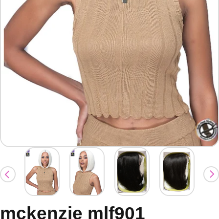
mckenzie mlf901