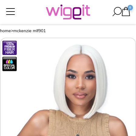
0
home
>
mckenzie mlf901