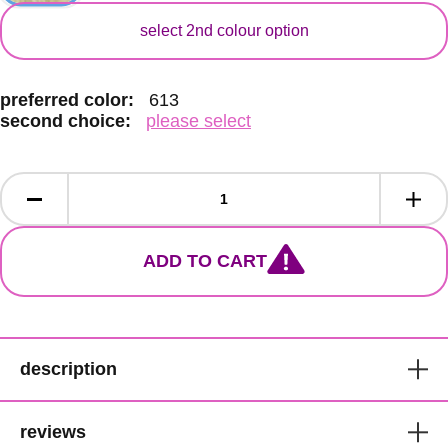
secondary colour
select 2nd colour option
preferred color:
613
second choice:
please select
ADD TO CART
description
Bobbi Boss Premium Synthetic
reviews