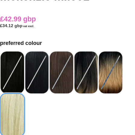
£42.99 gbp
£34.12 gbp
vat excl.
preferred colour