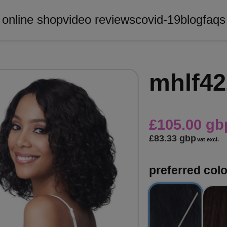
online shop
video reviews
covid-19
blog
faqs
mhlf42
£105.00 gb
£83.33 gbp
vat excl.
preferred col