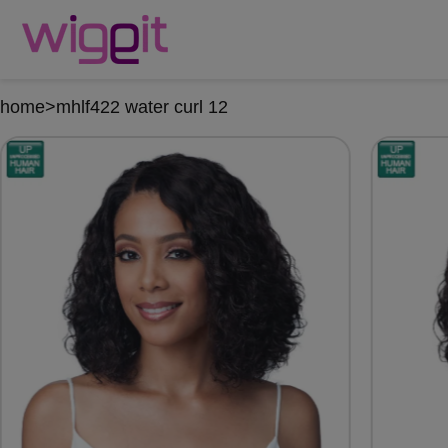
home
>
mhlf422 water curl 12