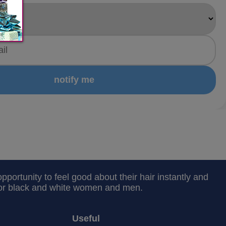
notify me
portunity to feel good about their hair instantly and
 for black and white women and men.
Useful