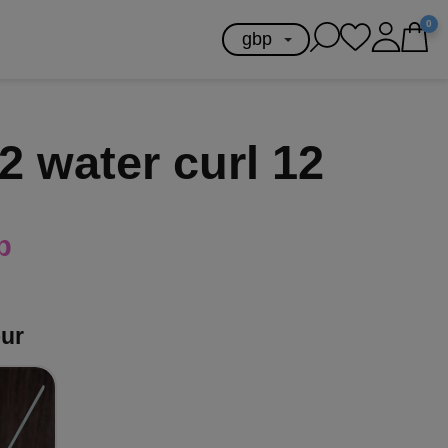
0
2 water curl 12
p
our