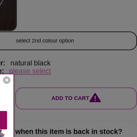
lour
select 2nd colour option
or:
natural black
e:
please select
ADD TO CART
now when this item is back in stock?