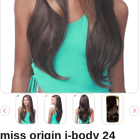
miss origin j-body 24