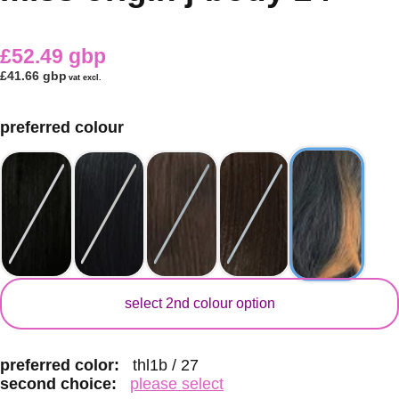
£52.49 gbp
£41.66 gbp
vat excl.
preferred colour
secondary colour
select 2nd colour option
preferred color:
thl1b / 27
second choice:
please select