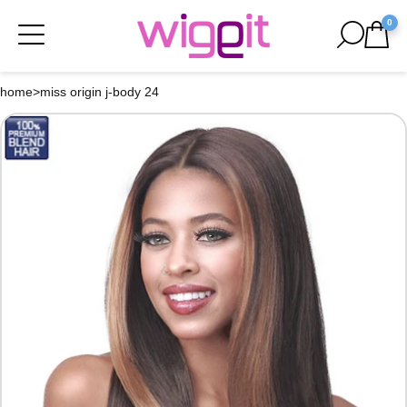
0
home
>
miss origin j-body 24