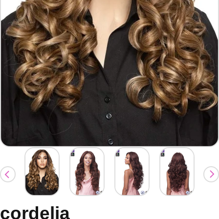
cordelia