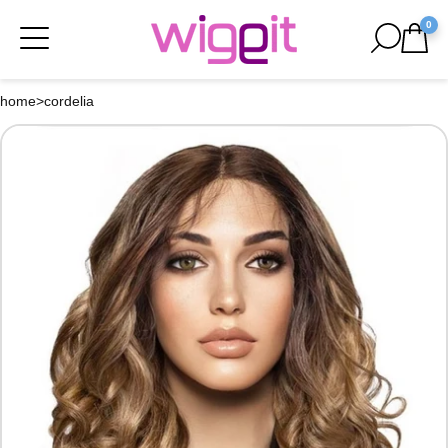
0
home
>
cordelia