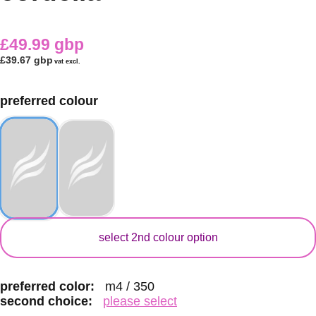
£49.99 gbp
£39.67 gbp
vat excl.
preferred colour
secondary colour
select 2nd colour option
preferred color:
m4 / 350
second choice:
please select